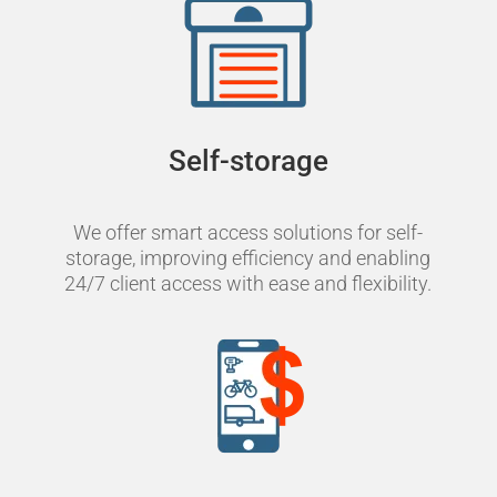
Self-storage
We offer smart access solutions for self-
storage, improving efficiency and enabling
24/7 client access with ease and flexibility.