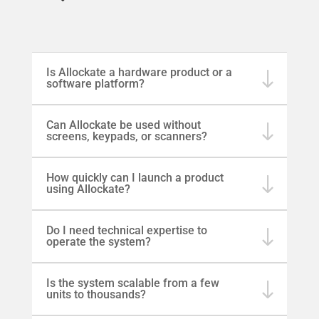
Is Allockate a hardware product or a
software platform?
Can Allockate be used without
screens, keypads, or scanners?
How quickly can I launch a product
using Allockate?
Do I need technical expertise to
operate the system?
Is the system scalable from a few
units to thousands?