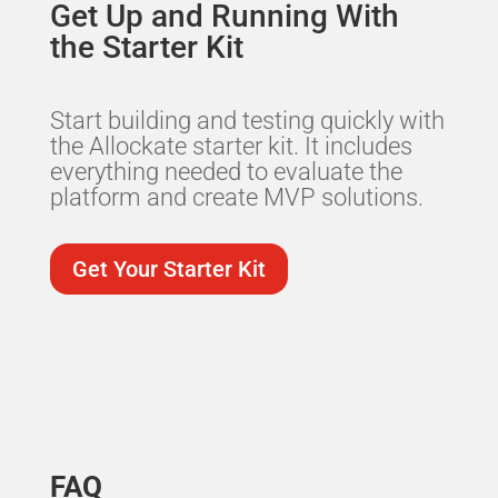
Get Up and Running With
the Starter Kit
Start building and testing quickly with
the Allockate starter kit. It includes
everything needed to evaluate the
platform and create MVP solutions.
Get Your Starter Kit
FAQ