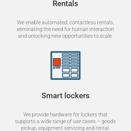
Rentals
We enable automated, contactless rentals,
eliminating the need for human interaction
and unlocking new opportunities to scale.
Smart lockers
We provide hardware for lockers that
supports a wide range of use cases – goods
pickup, equipment servicing and rental.