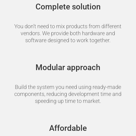
Complete solution
You don’t need to mix products from different
vendors. We provide both hardware and
software designed to work together.
Modular approach
Build the system you need using ready-made
components, reducing development time and
speeding up time to market.
Affordable