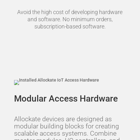
Avoid the high cost of developing hardware
and software. No minimum orders,
subscription-based software.
Modular Access Hardware
Allockate devices are designed as
modular building blocks for creating
scalable access systems. Combine