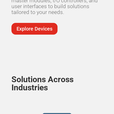
master modules, I/O controllers, and
user interfaces to build solutions
tailored to your needs.
Explore Devices
Solutions Across
Industries