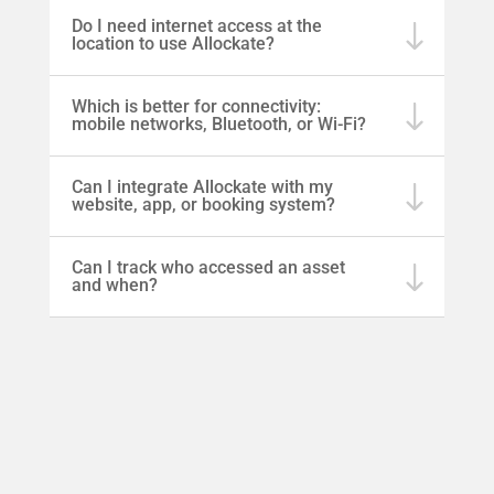
Do I need internet access at the
location to use Allockate?
Which is better for connectivity:
mobile networks, Bluetooth, or Wi-Fi?
Can I integrate Allockate with my
website, app, or booking system?
Can I track who accessed an asset
and when?