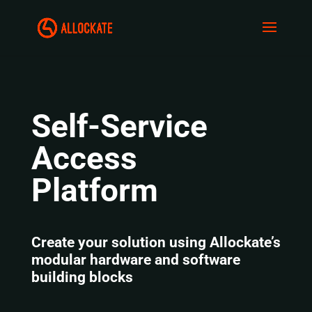
Self-Service
Access
Platform
Create your solution using Allockate’s
modular hardware and software
building blocks