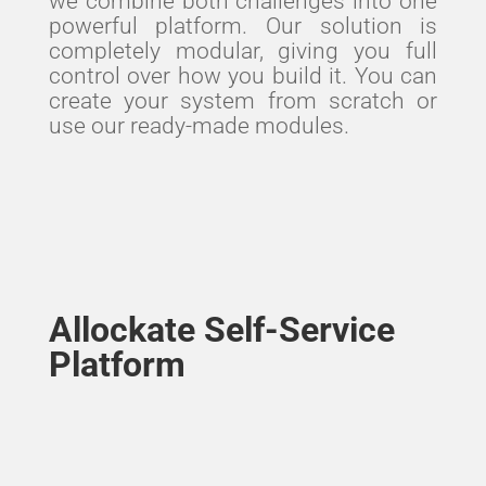
we combine both challenges into one
powerful platform. Our solution is
completely modular, giving you full
control over how you build it. You can
create your system from scratch or
use our ready-made modules.
Allockate Self-Service
Platform