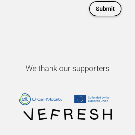
Submit
We thank our supporters