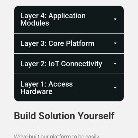
Layer 4: Application
Modules
Layer 3: Core Platform
Layer 2: IoT Connectivity
Layer 1: Access
Hardware
Build Solution Yourself
We’ve built our platform to be easily