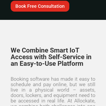
Book Free Consultation
We Combine Smart IoT
Access with Self-Service in
an Easy-to-Use Platform
Booking software has made it easy to
schedule and pay online, but we still
live in a physical world – assets,
doors, lockers, and equipment need to
be accessed in real life.
At Allockate,