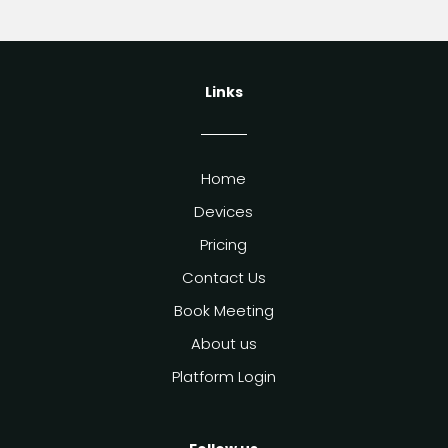
Links
Home
Devices
Pricing
Contact Us
Book Meeting
About us
Platform Login