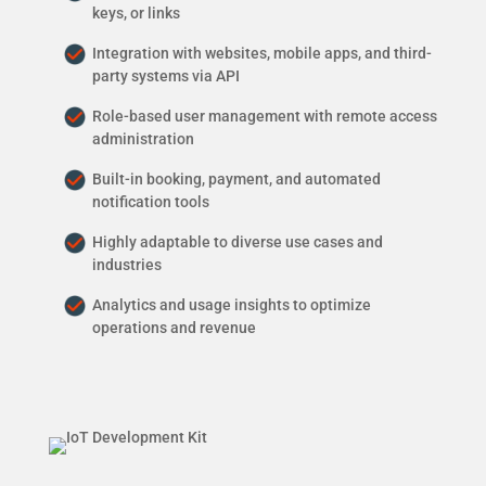
keys, or links
Integration with websites, mobile apps, and third-
party systems via API
Role-based user management with remote access
administration
Built-in booking, payment, and automated
notification tools
Highly adaptable to diverse use cases and
industries
Analytics and usage insights to optimize
operations and revenue