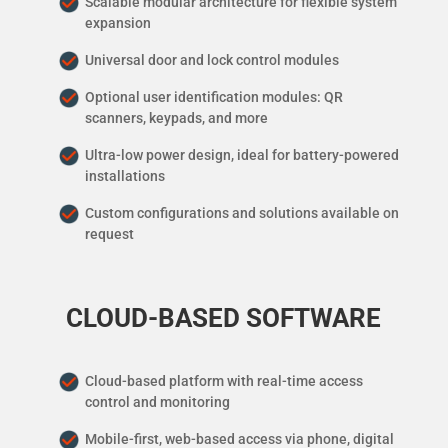
Scalable modular architecture for flexible system
expansion
Universal door and lock control modules
Optional user identification modules: QR
scanners, keypads, and more
Ultra-low power design, ideal for battery-powered
installations
Custom configurations and solutions available on
request
CLOUD-BASED SOFTWARE
Cloud-based platform with real-time access
control and monitoring
Mobile-first, web-based access via phone, digital