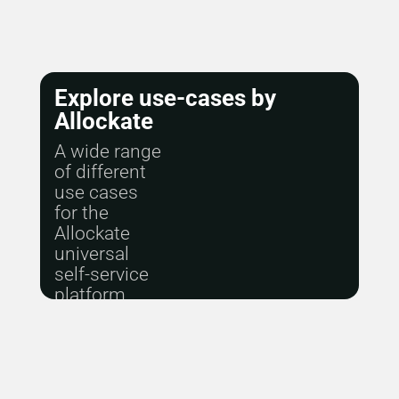
Explore use-cases by
Allockate
A wide range
of different
use cases
for the
Allockate
universal
self-service
platform.
Explore