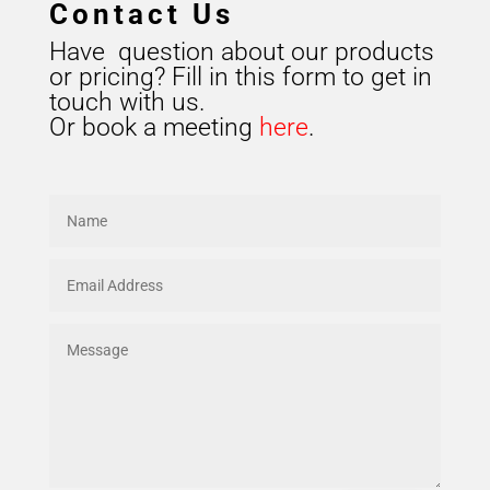
Contact Us
Have question about our products
or pricing? Fill in this form to get in
touch with us.
Or book a meeting
here
.