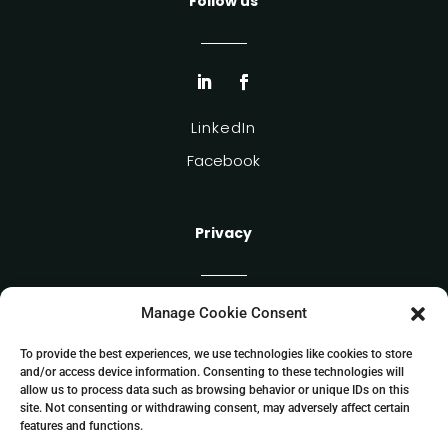
Follow us
LinkedIn
Facebook
Privacy
Manage Cookie Consent
Cookie Policy
Privacy Policy
To provide the best experiences, we use technologies like cookies to store
and/or access device information. Consenting to these technologies will
allow us to process data such as browsing behavior or unique IDs on this
site. Not consenting or withdrawing consent, may adversely affect certain
features and functions.
Allockate SIA