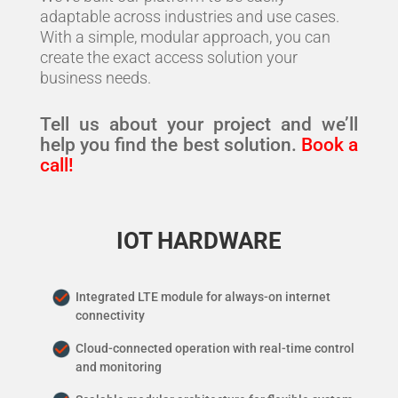
adaptable across industries and use cases.
With a simple, modular approach, you can
create the exact access solution your
business needs.
Tell us about your project and we’ll
help you find the best solution.
Book a
call!
IOT HARDWARE
Integrated LTE module for always-on internet
connectivity
Cloud-connected operation with real-time control
and monitoring