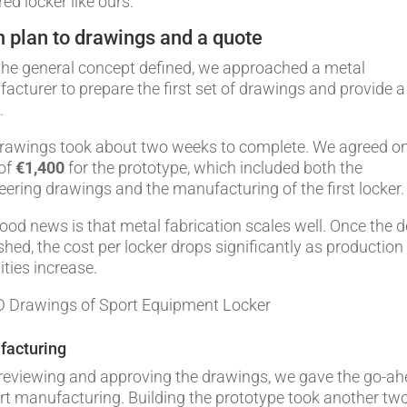
ed locker like ours.
 plan to drawings and a quote
the general concept defined, we approached a metal
acturer to prepare the first set of drawings and provide a
.
rawings took about two weeks to complete. We agreed o
 of
€1,400
for the prototype, which included both the
eering drawings and the manufacturing of the first locker.
ood news is that metal fabrication scales well. Once the 
ished, the cost per locker drops significantly as production
ities increase.
facturing
 reviewing and approving the drawings, we gave the go-a
art manufacturing. Building the prototype took another tw