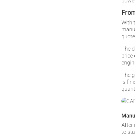
power
From
With 
manuf
quote
The d
price
engin
The g
is fin
quant
Manu
After
to st