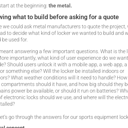
start at the beginning:
the metal.
ing what to build before asking for a quote
e we could ask metal manufacturers to quote the project,
 had to decide what kind of locker we wanted to build and w
 be used for.
meant answering a few important questions. What is the 
More importantly, what kind of user experience do we want
de? Should users unlock it with a mobile app, a web app, a
 or something else? Will the locker be installed indoors or
ors? What weather conditions will it need to handle? How
compartments should it have, and how big should they b
mains power be available, or should it run on batteries? Wh
of electronic locks should we use, and where will the elect
talled?
et’s go through the answers for our sports equipment lock
al concept