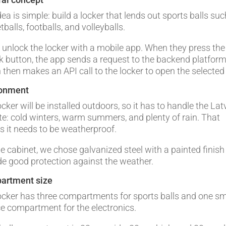
dea is simple: build a locker that lends out sports balls su
balls, footballs, and volleyballs.
 unlock the locker with a mobile app. When they press the
k button, the app sends a request to the backend platform
 then makes an API call to the locker to open the selected
ronment
cker will be installed outdoors, so it has to handle the Lat
te: cold winters, warm summers, and plenty of rain. That
 it needs to be weatherproof.
he cabinet, we chose galvanized steel with a painted finish
de good protection against the weather.
artment size
ocker has three compartments for sports balls and one sm
ce compartment for the electronics.