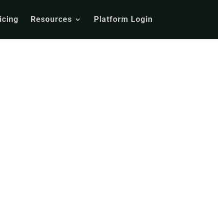
icing
Resources
Platform Login