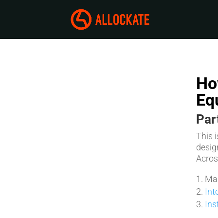
Ho
Eq
Par
This 
desig
Across
Man
Int
Ins