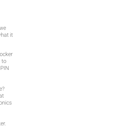
 we
hat it
locker
 to
 PIN
e?
at
ronics
er.