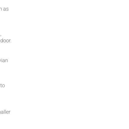
ch as
,
 door.
vian
 to
aller