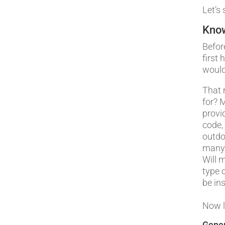
Let’s 
Know
Befor
first
would
That 
for? 
provi
code,
outdo
many 
Will 
type 
be ins
Now l
Gener