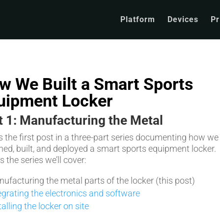
Platform
Devices
Pr
w We Built a Smart Sports
uipment Locker
t 1: Manufacturing the Metal
is the first post in a three-part series documenting how we
ned, built, and deployed a smart sports equipment locker.
 the series we’ll cover:
ufacturing the metal parts of the locker (this post)
egrating the electronics and software
talling the locker on site