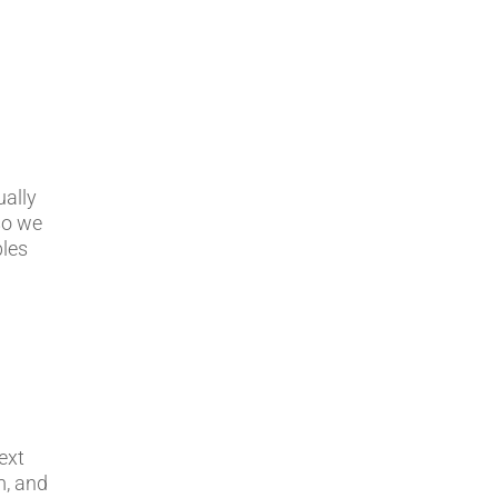
ually
 so we
bles
ext
m, and