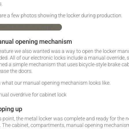
s.
are a few photos showing the locker during production.
anual opening mechanism
eature we also wanted was a way to open the locker man
eded. All of our electronic locks include a manual override,
ned a simple mechanism that uses bicycle-style brake ca
lease the doors.
s what our manual opening mechanism looks like.
ping up
is point, the metal locker was complete and ready for the n
. The cabinet, compartments, manual opening mechanis