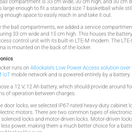
ball compartment is 33 cm wide, 30 cm high, and 30 cm d
s large enough to fit a standard size 7 basketball while stil
ng enough space to easily reach in and take it out.
 the ball compartments, we added a service compartmen
ring 33 cm wide and 15 cm high. This houses the batter
ccess control unit with its built-in LTE-M modem. The LTE
na is mounted on the back of the locker.
ronics
ocker runs on
Allockate’s Low Power Access solution over 
 IoT
mobile network and is powered entirely by a battery.
ose a 12 V, 12 Ah battery, which should provide around fo
s of operation between charges.
he door locks, we selected IP67-rated heavy-duty cabinet l
electric motors. There are two common types of electroni
: solenoid locks and motor-driven locks. Motor-driven lock
less power, making them a much better choice for a batte