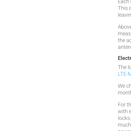
Each 
This i
leavi
Above
measu
the a
anten
Elect
The l
LTE-M
We ch
month
For t
with 
locks
much 