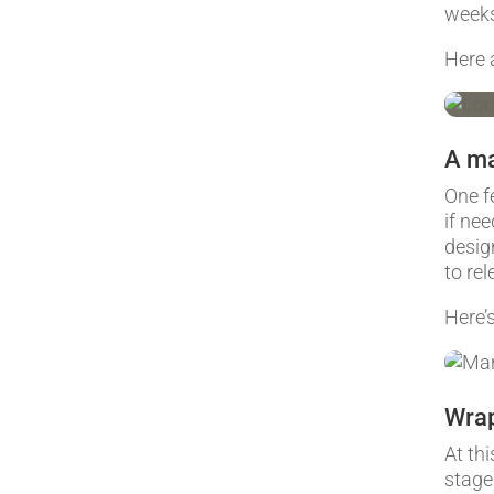
week
Here 
A m
One f
if ne
desig
to re
Here’
Wrap
At th
stage