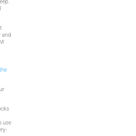
eep.
l
t
y and
-M
the
ur
ocks
c
s use
ry-