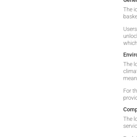
The i
basket
Users
unloc
which
Envi
The lo
clima
means
For t
provi
Comp
The l
servi